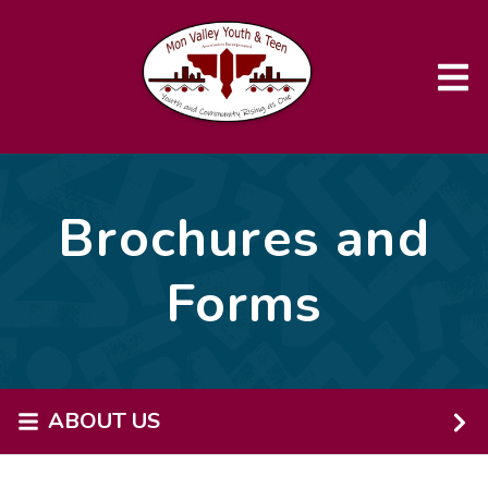
Skip to main content
Brochures and
Forms
ABOUT US