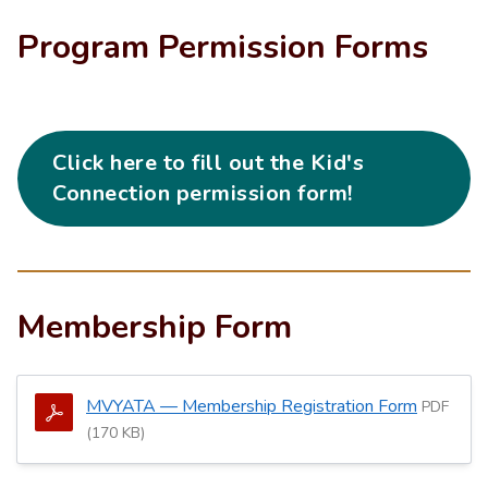
Program Permission Forms
Click here to fill out the Kid's
Connection permission form!
Membership Form
MVYATA — Membership Registration Form
PDF
(170 KB)