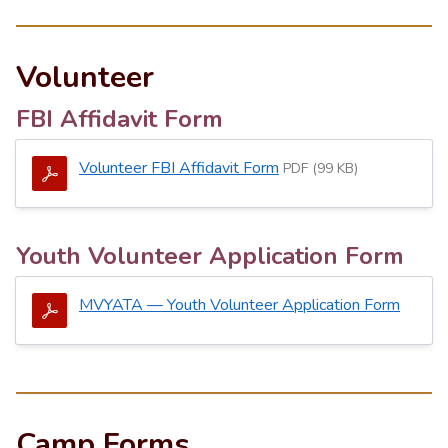
Volunteer
FBI Affidavit Form
Volunteer FBI Affidavit Form
PDF (99 KB)
Youth Volunteer Application Form
MVYATA — Youth Volunteer Application Form
Camp Forms