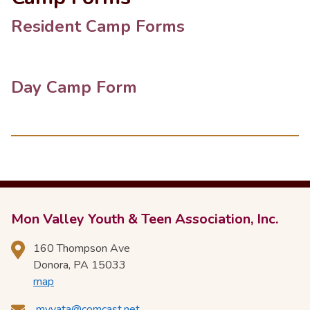
Resident Camp Forms
Day Camp Form
Mon Valley Youth & Teen Association, Inc.
160 Thompson Ave
Donora, PA 15033
map
mvyata@comcast.net