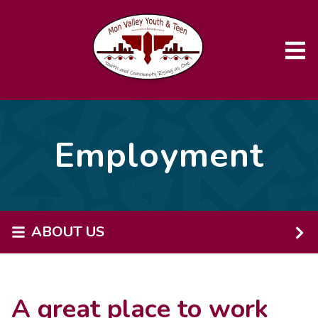
Skip to main content
Employment
ABOUT US
A great place to work