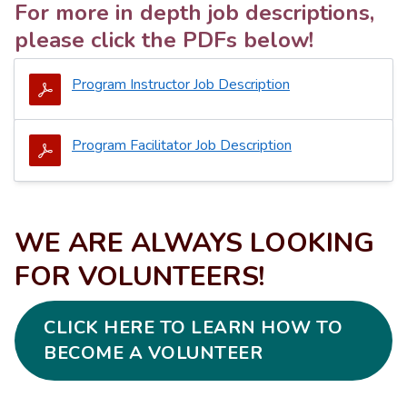
For more in depth job descriptions,
please click the PDFs below!
Program Instructor Job Description
Program Facilitator Job Description
WE ARE ALWAYS LOOKING
FOR VOLUNTEERS!
CLICK HERE TO LEARN HOW TO
BECOME A VOLUNTEER