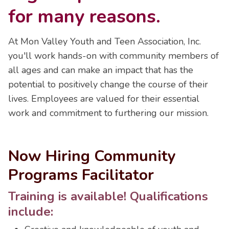
for many reasons.
At Mon Valley Youth and Teen Association, Inc.
you'll work hands-on with community members of
all ages and can make an impact that has the
potential to positively change the course of their
lives. Employees are valued for their essential
work and commitment to furthering our mission.
Now Hiring Community
Programs Facilitator
Training is available! Qualifications
include: