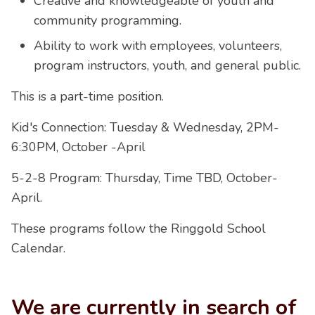
Creative and knowledgeable of youth and
community programming.
Ability to work with employees, volunteers,
program instructors, youth, and general public.
This is a part-time position.
Kid's Connection: Tuesday & Wednesday, 2PM-
6:30PM, October -April
5-2-8 Program: Thursday, Time TBD, October-
April.
These programs follow the Ringgold School
Calendar.
We are currently in search of