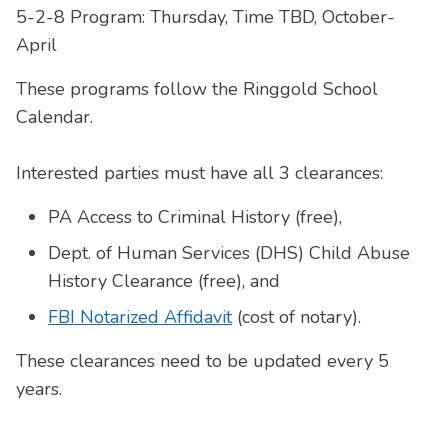
5-2-8 Program: Thursday, Time TBD, October-
April
These programs follow the Ringgold School
Calendar.
Interested parties must have all 3 clearances:
PA Access to Criminal History (free),
Dept. of Human Services (DHS) Child Abuse
History Clearance (free), and
FBI Notarized Affidavit
(cost of notary).
These clearances need to be updated every 5
years.