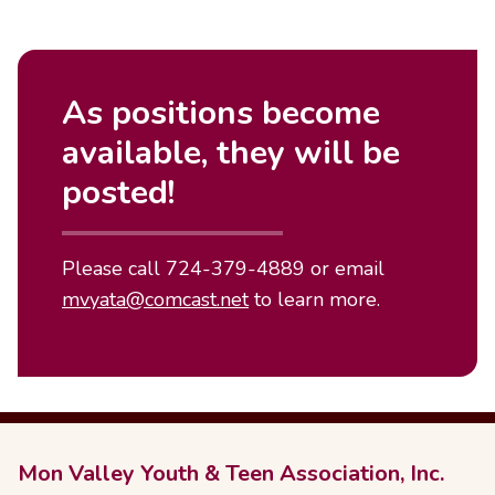
As positions become
available, they will be
posted!
Please call 724-379-4889 or email
mvyata@comcast.net
to learn more.
Mon Valley Youth & Teen Association, Inc.