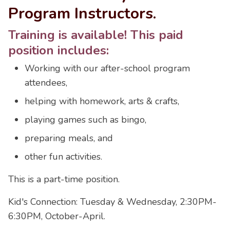
Program Instructors.
Training is available! This paid
position includes:
Working with our after-school program
attendees,
helping with homework, arts & crafts,
playing games such as bingo,
preparing meals, and
other fun activities.
This is a part-time position.
Kid's Connection: Tuesday & Wednesday, 2:30PM-
6:30PM, October-April.